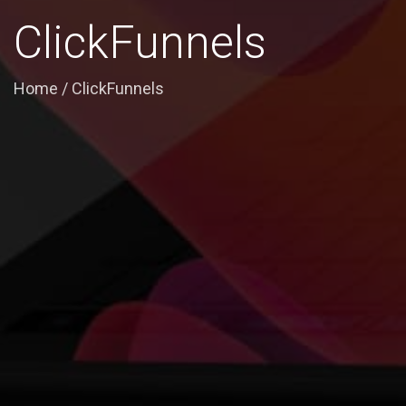
ClickFunnels
Home
/
ClickFunnels