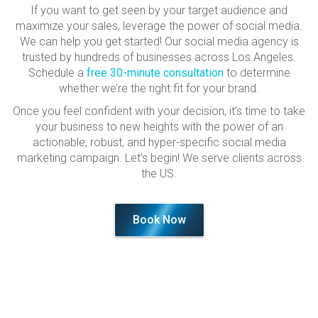
If you want to get seen by your target audience and
maximize your sales, leverage the power of social media.
We can help you get started! Our social media agency is
trusted by hundreds of businesses across Los Angeles.
Schedule a
free 30-minute consultation
to determine
whether we’re the right fit for your brand.
Once you feel confident with your decision, it’s time to take
your business to new heights with the power of an
actionable, robust, and hyper-specific social media
marketing campaign. Let’s begin! We serve clients across
the US.
Book Now