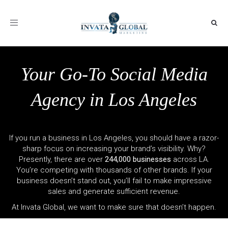
Toggle
navigation
Your Go-To Social Media
Agency in Los Angeles
If you run a business in Los Angeles, you should have a razor-
sharp focus on increasing your brand’s visibility. Why?
Presently, there are over
244,000 businesses
across LA.
You’re competing with thousands of other brands. If your
business doesn’t stand out, you’ll fail to make impressive
sales and generate sufficient revenue.
At Invata Global, we want to make sure that doesn’t happen.