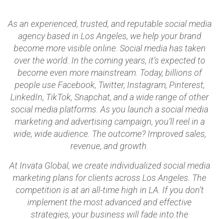
As an experienced, trusted, and reputable social media
agency based in Los Angeles, we help your brand
become more visible online. Social media has taken
over the world. In the coming years, it’s expected to
become even more mainstream. Today, billions of
people use Facebook, Twitter, Instagram, Pinterest,
LinkedIn, TikTok, Snapchat, and a wide range of other
social media platforms. As you launch a social media
marketing and advertising campaign, you’ll reel in a
wide, wide audience. The outcome? Improved sales,
revenue, and growth.
At Invata Global, we create individualized social media
marketing plans for clients across Los Angeles. The
competition is at an all-time high in LA. If you don’t
implement the most advanced and effective
strategies, your business will fade into the