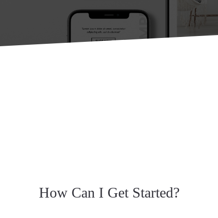
How Can I Get Started?