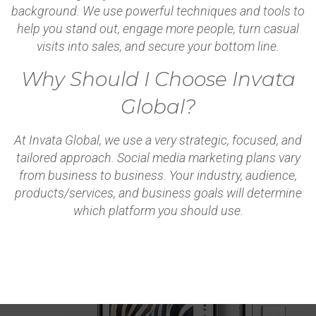
background. We use powerful techniques and tools to
help you stand out, engage more people, turn casual
visits into sales, and secure your bottom line.
Why Should I Choose Invata
Global?
At Invata Global, we use a very strategic, focused, and
tailored approach. Social media marketing plans vary
from business to business. Your industry, audience,
products/services, and business goals will determine
which platform you should use.