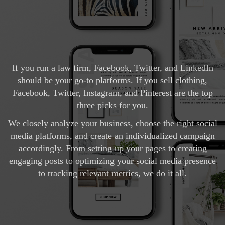
If you run a law firm, Facebook, Twitter, and LinkedIn
should be your go-to platforms. If you sell clothing,
Facebook, Twitter, Instagram, and Pinterest are the top
three picks for you.
We closely analyze your business, choose the right social
media platforms, and create an individualized campaign
accordingly. From setting up your pages to creating
engaging posts to optimizing your social media presence
to tracking relevant metrics, we do it all.